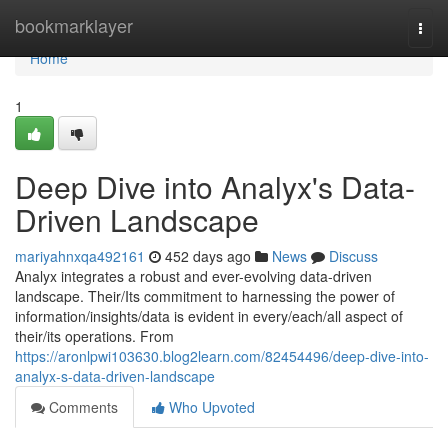
Home
bookmarklayer
Togg
navi
Home
1
Deep Dive into Analyx's Data-
Driven Landscape
mariyahnxqa492161
452 days ago
News
Discuss
Analyx integrates a robust and ever-evolving data-driven
landscape. Their/Its commitment to harnessing the power of
information/insights/data is evident in every/each/all aspect of
their/its operations. From
https://aronlpwi103630.blog2learn.com/82454496/deep-dive-into-
analyx-s-data-driven-landscape
Comments
Who Upvoted