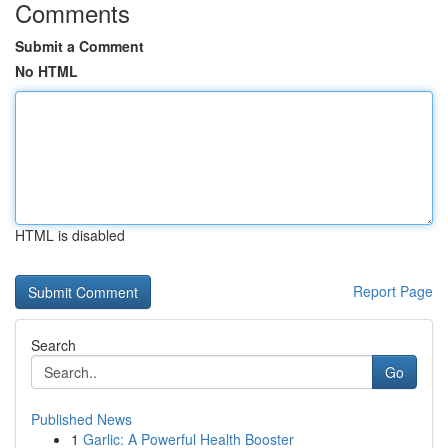
Comments
Submit a Comment
No HTML
HTML is disabled
Report Page
Search
Go
Published News
1
Garlic: A Powerful Health Booster