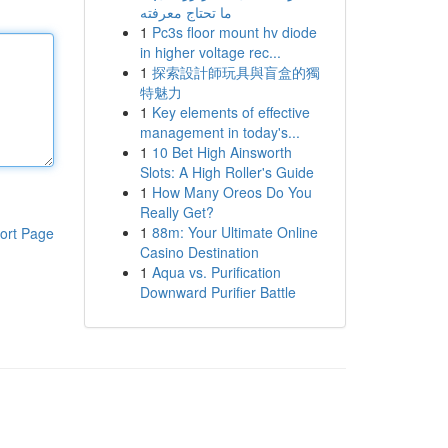
ما تحتاج معرفته
1
Pc3s floor mount hv diode
in higher voltage rec...
1
探索設計師玩具與盲盒的獨
特魅力
1
Key elements of effective
management in today's...
1
10 Bet High Ainsworth
Slots: A High Roller's Guide
1
How Many Oreos Do You
Really Get?
1
88m: Your Ultimate Online
ort Page
Casino Destination
1
Aqua vs. Purification
Downward Purifier Battle