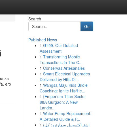
Search
Go
Published News
1
GT99: Our Detailed
i
Assessment
1
Transforming Mobile
Transactions in The C...
1
Conservas Artesanales
1
Smart Electrical Upgrades
senza
Delivered by Hills Di...
fa, ero
1
Wangsa Maju Kids Birdie
Coaching: Ignite His/He...
1
{Emperium Titan Sector
88A Gurgaon: A New
Landm...
1
Water Pump Replacement:
A Detailed Guide & P...
1
{اشتراكتسجيل سمارترز: كل