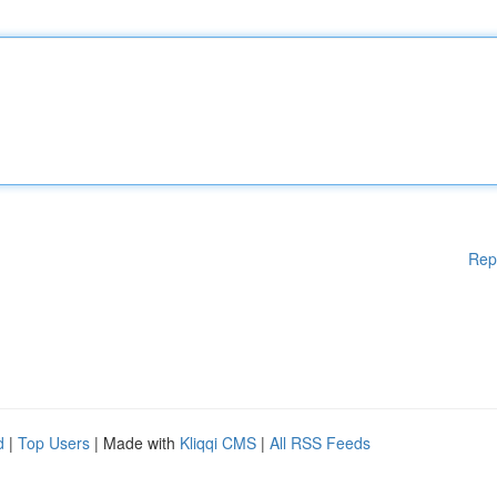
Rep
d
|
Top Users
| Made with
Kliqqi CMS
|
All RSS Feeds