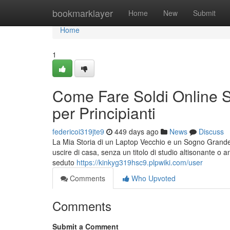
Home
bookmarklayer
Home
New
Submit
Home
1
Come Fare Soldi Online S
per Principianti
federicoi319jte9
449 days ago
News
Discuss
La Mia Storia di un Laptop Vecchio e un Sogno Grande
uscire di casa, senza un titolo di studio altisonante o 
seduto
https://kinkyg319hsc9.plpwiki.com/user
Comments
Who Upvoted
Comments
Submit a Comment