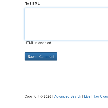
No HTML
HTML is disabled
Copyright © 2026 |
Advanced Search
|
Live
|
Tag Clou