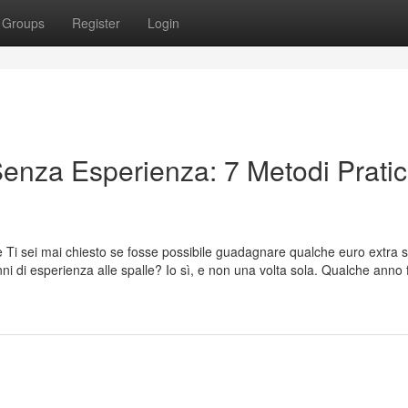
Groups
Register
Login
enza Esperienza: 7 Metodi Pratic
 Ti sei mai chiesto se fosse possibile guadagnare qualche euro extra 
anni di esperienza alle spalle? Io sì, e non una volta sola. Qualche anno 