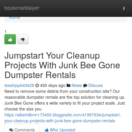
Home
bookmarklayer
Togg
navi
Home
1
Jumpstart Your Cleanup
Projects With Junk Bee Gone
Dumpster Rentals
tesshjop649428
450 days ago
News
Discuss
Need to remove some debris from your construction site? Our
reasonable dumpster rentals are the top solution for cleaning up.
Junk Bee Gone offers a wide variety to fit your project scale. Just
choose the size you
https://albertdbrm173450.bloggosite.com/41997634/jumpstart-
your-cleanup-projects-with-junk-bee-gone-dumpster-rentals
Comments
Who Upvoted