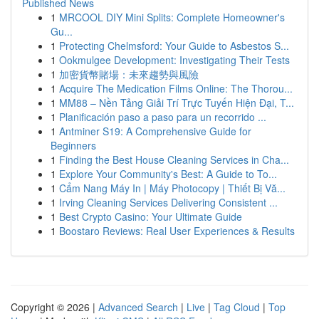
Published News
1
MRCOOL DIY Mini Splits: Complete Homeowner's
Gu...
1
Protecting Chelmsford: Your Guide to Asbestos S...
1
Ookmulgee Development: Investigating Their Tests
1
加密貨幣賭場：未來趨勢與風險
1
Acquire The Medication Films Online: The Thorou...
1
MM88 – Nền Tảng Giải Trí Trực Tuyến Hiện Đại, T...
1
Planificación paso a paso para un recorrido ...
1
Antminer S19: A Comprehensive Guide for
Beginners
1
Finding the Best House Cleaning Services in Cha...
1
Explore Your Community's Best: A Guide to To...
1
Cẩm Nang Máy In | Máy Photocopy | Thiết Bị Vă...
1
Irving Cleaning Services Delivering Consistent ...
1
Best Crypto Casino: Your Ultimate Guide
1
Boostaro Reviews: Real User Experiences & Results
Copyright © 2026 |
Advanced Search
|
Live
|
Tag Cloud
|
Top