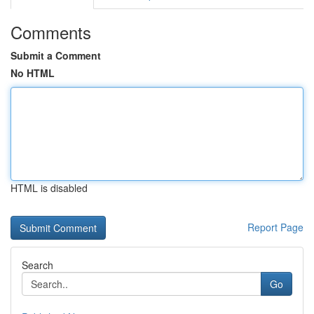
Comments
Submit a Comment
No HTML
HTML is disabled
Report Page
Search
Go