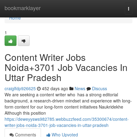
Home
bookmarklayer
Togg
navi
Home
1
Content Writer Jobs
Noida+3701 Job Vacancies In
Uttar Pradesh
craiglfdp926625
452 days ago
News
Discuss
We are seeking a content writer who has a strong editorial
background, a research-driven mindset and experience with long-
form content for our long-form content initiatives Naukridekhe
Although this position
https://deweyysws982785.webbuzzfeed.com/35300674/content-
writer-jobs-noida-3701-job-vacancies-in-uttar-pradesh
Comments
Who Upvoted