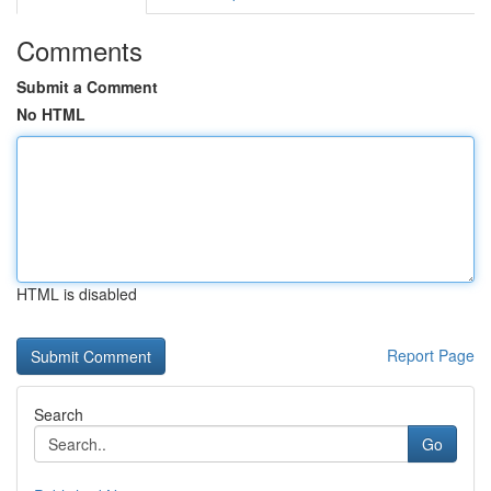
Comments
Submit a Comment
No HTML
HTML is disabled
Report Page
Search
Go