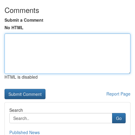
Comments
Submit a Comment
No HTML
HTML is disabled
Report Page
Search
Go
Published News