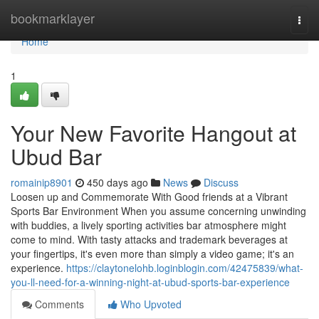
Home
bookmarklayer
Togg
navi
Home
1
Your New Favorite Hangout at
Ubud Bar
romainip8901
450 days ago
News
Discuss
Loosen up and Commemorate With Good friends at a Vibrant
Sports Bar Environment When you assume concerning unwinding
with buddies, a lively sporting activities bar atmosphere might
come to mind. With tasty attacks and trademark beverages at
your fingertips, it's even more than simply a video game; it's an
experience.
https://claytonelohb.loginblogin.com/42475839/what-
you-ll-need-for-a-winning-night-at-ubud-sports-bar-experience
Comments
Who Upvoted