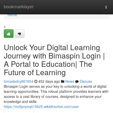
Home
bookmarklayer
Togg
navi
Home
1
Unlock Your Digital Learning
Journey with Bimaspin Login |
A Portal to Education| The
Future of Learning
tomasbdcy867654
452 days ago
News
Discuss
Bimaspin Login serves as your key to unlocking a world of digital
learning opportunities. This robust platform provides learners with
access to a vast library of courses, designed to enhance your
knowledge and skills
https://mollyoyoq415625.wikidirective.com/user