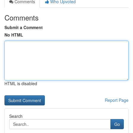
Comments
Who Upvoted
Comments
Submit a Comment
No HTML
HTML is disabled
Report Page
Search
Go