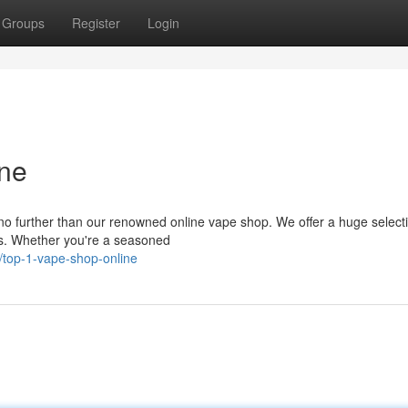
Groups
Register
Login
ne
o further than our renowned online vape shop. We offer a huge selecti
ds. Whether you're a seasoned
top-1-vape-shop-online