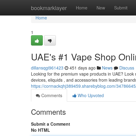
Home
bookmarklayer
Home
New
Submit
Home
1
UAE's #1 Vape Shop Onli
dillansqgi961423
451 days ago
News
Discuss
Looking for the premium vape products in UAE? Look n
devices, eliquids , and accessories from leading bran
https://cormackqhj389459.sharebyblog.com/34786645/
Comments
Who Upvoted
Comments
Submit a Comment
No HTML