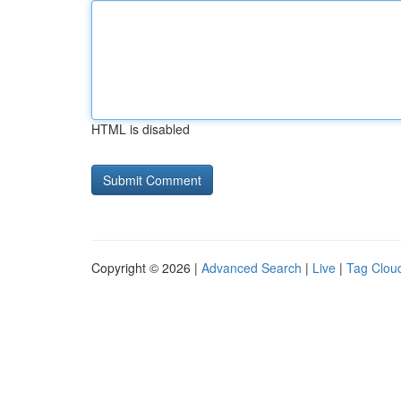
HTML is disabled
Copyright © 2026 |
Advanced Search
|
Live
|
Tag Clou