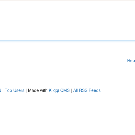
Rep
d
|
Top Users
| Made with
Kliqqi CMS
|
All RSS Feeds