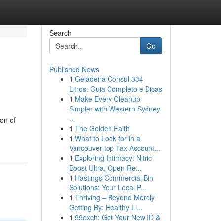
Search
Go
Published News
1
Geladeira Consul 334
Litros: Guia Completo e Dicas
1
Make Every Cleanup
Simpler with Western Sydney
...
on of
1
The Golden Faith
1
What to Look for in a
Vancouver top Tax Account...
1
Exploring Intimacy: Nitric
Boost Ultra, Open Re...
1
Hastings Commercial Bin
Solutions: Your Local P...
1
Thriving – Beyond Merely
Getting By: Healthy Li...
1
99exch: Get Your New ID &