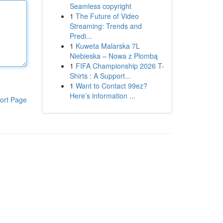
Seamless copyright
1
The Future of Video
Streaming: Trends and
Predi...
1
Kuweta Malarska 7L
Niebieska – Nowa z Plombą
1
FIFA Championship 2026 T-
Shirts : A Support...
1
Want to Contact 99ez?
Here’s information ...
ort Page