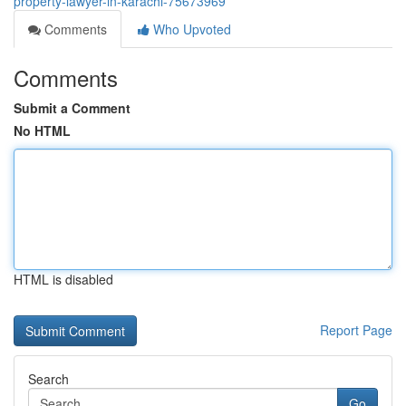
property-lawyer-in-karachi-75673969
Comments
Who Upvoted
Comments
Submit a Comment
No HTML
HTML is disabled
Report Page
Search
Go