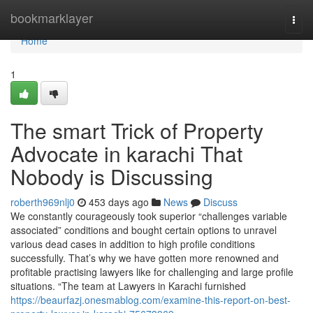
Home
bookmarklayer
Togg
navi
Home
1
The smart Trick of Property
Advocate in karachi That
Nobody is Discussing
roberth969nlj0
453 days ago
News
Discuss
We constantly courageously took superior “challenges variable
associated” conditions and bought certain options to unravel
various dead cases in addition to high profile conditions
successfully. That’s why we have gotten more renowned and
profitable practising lawyers like for challenging and large profile
situations. “The team at Lawyers in Karachi furnished
https://beaurfazj.onesmablog.com/examine-this-report-on-best-