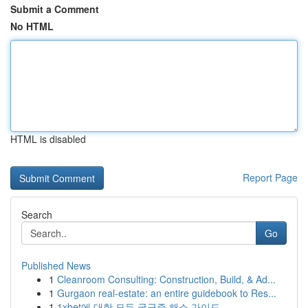
Submit a Comment
No HTML
HTML is disabled
Report Page
Search
Go
Published News
1
Cleanroom Consulting: Construction, Build, & Ad...
1
Gurgaon real-estate: an entire guidebook to Res...
1
1xbet에 대한 모든 궁금증 해소 가이드