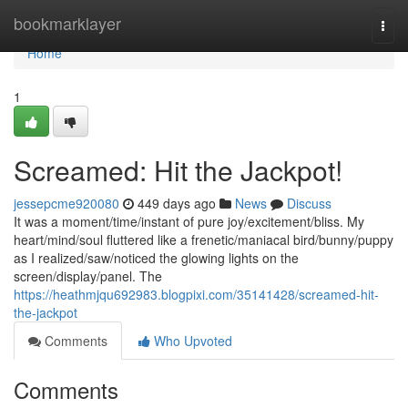
Home
bookmarklayer
Togg
navi
Home
1
Screamed: Hit the Jackpot!
jessepcme920080
449 days ago
News
Discuss
It was a moment/time/instant of pure joy/excitement/bliss. My
heart/mind/soul fluttered like a frenetic/maniacal bird/bunny/puppy
as I realized/saw/noticed the glowing lights on the
screen/display/panel. The
https://heathmjqu692983.blogpixi.com/35141428/screamed-hit-
the-jackpot
Comments
Who Upvoted
Comments