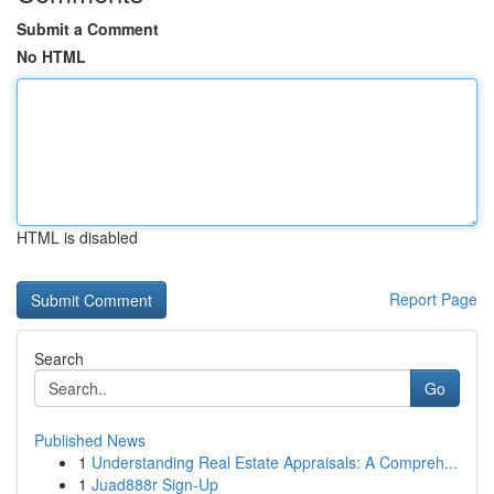
Submit a Comment
No HTML
HTML is disabled
Report Page
Search
Go
Published News
1
Understanding Real Estate Appraisals: A Compreh...
1
Juad888r Sign-Up