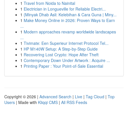
1
Travel from Noida to Nainital
1
Electrician in Longueville for Reliable Electri...
1
{Minyak Dhab Asli: Kelebihan & Cara Guna | Miny...
1
Make Money Online in 2026: Proven Ways to Earn
...
1
Modern approaches revamp worldwide landscapes
...
1
Tivimate: Een Superieur Internet Protocol Tel...
1
HP M140W Setup: A Step-by-Step Guide
1
Recovering Lost Crypto: Hope After Theft
1
Contemporary Down Under Artwork : Acquire ...
1
Printing Paper : Your Point-of-Sale Essential
Copyright © 2026 |
Advanced Search
|
Live
|
Tag Cloud
|
Top
Users
| Made with
Kliqqi CMS
|
All RSS Feeds