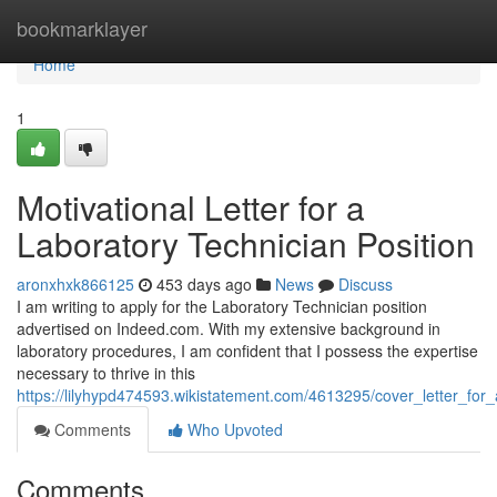
Home
bookmarklayer
Home
1
Motivational Letter for a
Laboratory Technician Position
aronxhxk866125
453 days ago
News
Discuss
I am writing to apply for the Laboratory Technician position
advertised on Indeed.com. With my extensive background in
laboratory procedures, I am confident that I possess the expertise
necessary to thrive in this
https://lilyhypd474593.wikistatement.com/4613295/cover_letter_for_
Comments
Who Upvoted
Comments