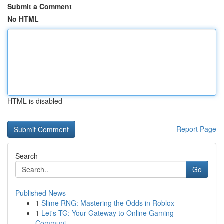
Submit a Comment
No HTML
HTML is disabled
Report Page
Search
Go
Published News
1
Slime RNG: Mastering the Odds in Roblox
1
Let's TG: Your Gateway to Online Gaming
Communi...