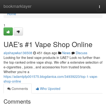
Home
bookmarklayer
Togg
navi
Home
1
UAE's #1 Vape Shop Online
alyshaywka136508
451 days ago
News
Discuss
Looking for the best vape products in UAE? Look no further than
the top-ranked online vape shop. We offer a extensive selection of
e-cigarettes , juices , and accessories from trusted brands.
Whether you're a
https://adamlpfp001575.blogdanica.com/34939223/top-1-vape-
shop-online
Comments
Who Upvoted
Comments