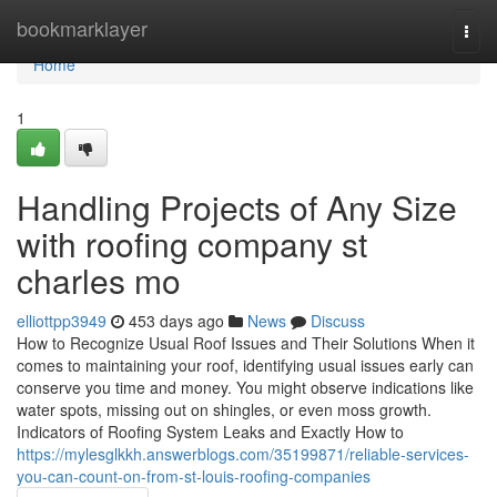
Home
bookmarklayer
Togg
navi
Home
1
Handling Projects of Any Size
with roofing company st
charles mo
elliottpp3949
453 days ago
News
Discuss
How to Recognize Usual Roof Issues and Their Solutions When it
comes to maintaining your roof, identifying usual issues early can
conserve you time and money. You might observe indications like
water spots, missing out on shingles, or even moss growth.
Indicators of Roofing System Leaks and Exactly How to
https://mylesglkkh.answerblogs.com/35199871/reliable-services-
you-can-count-on-from-st-louis-roofing-companies