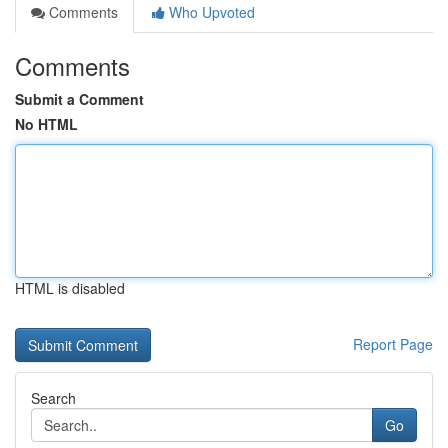
Comments
Who Upvoted
Comments
Submit a Comment
No HTML
HTML is disabled
Report Page
Search
Go