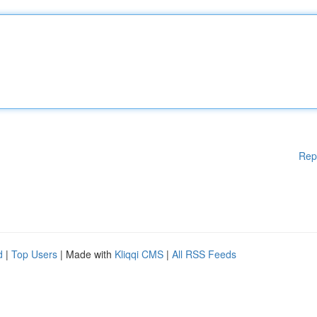
Rep
d
|
Top Users
| Made with
Kliqqi CMS
|
All RSS Feeds