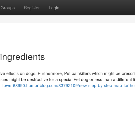
Groups
Register
Login
 ingredients
e effects on dogs. Furthermore, Pet painkillers which might be prescri
ces might be destructive for a special Pet dog or less than a different li
ca-flower68990.humor-blog.com/33792109/new-step-by-step-map-for-holi