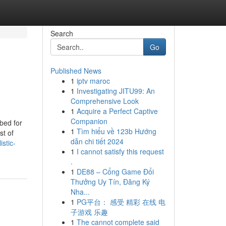
Search
Go
Published News
1
iptv maroc
1
Investigating JITU99: An
Comprehensive Look
1
Acquire a Perfect Captive
Companion
bed for
1
Tìm hiểu về 123b Hướng
st of
dẫn chi tiết 2024
stic-
1
I cannot satisfy this request
.
1
DE88 – Cổng Game Đổi
Thưởng Uy Tín, Đăng Ký
Nha...
1
PG平台： 感受 精彩 在线 电
子游戏 乐趣
1
The cannot complete said