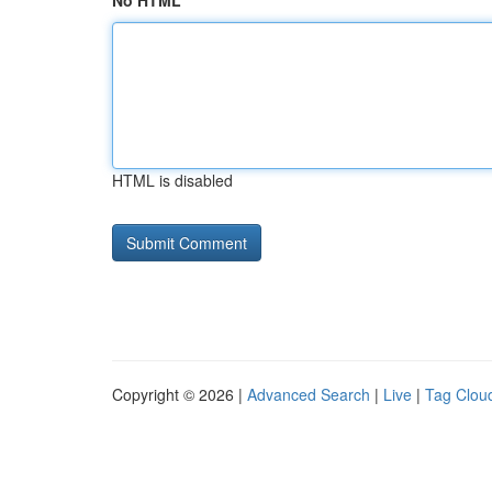
No HTML
HTML is disabled
Copyright © 2026 |
Advanced Search
|
Live
|
Tag Clou