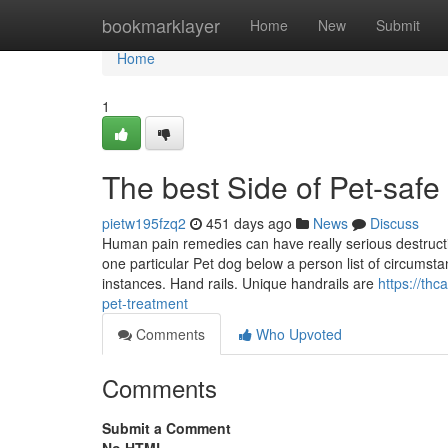
Home
bookmarklayer
Home
New
Submit
Home
1
The best Side of Pet-safe
pietw195fzq2
451 days ago
News
Discuss
Human pain remedies can have really serious destructiv
one particular Pet dog below a person list of circumstan
instances. Hand rails. Unique handrails are
https://th
pet-treatment
Comments
Who Upvoted
Comments
Submit a Comment