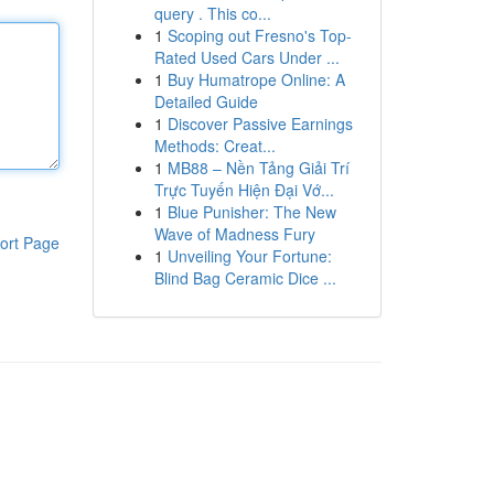
query . This co...
1
Scoping out Fresno's Top-
Rated Used Cars Under ...
1
Buy Humatrope Online: A
Detailed Guide
1
Discover Passive Earnings
Methods: Creat...
1
MB88 – Nền Tảng Giải Trí
Trực Tuyến Hiện Đại Vớ...
1
Blue Punisher: The New
Wave of Madness Fury
ort Page
1
Unveiling Your Fortune:
Blind Bag Ceramic Dice ...