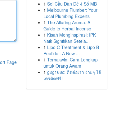
1
Soi Cầu Dàn Đề 4 Số MB
1
Melbourne Plumber: Your
Local Plumbing Experts
1
The Alluring Aroma: A
Guide to Herbal Incense
1
Kisah Menginspirasi: IPK
Naik Signifikan Setela...
1
Lipo C Treatment & Lipo B
Peptide : A New ...
1
Ternakwin: Cara Lengkap
ort Page
untuk Orang Awam
1
g2g168c: ติดต่อเรา ง่ายๆ ได้
เครดิตฟรี!