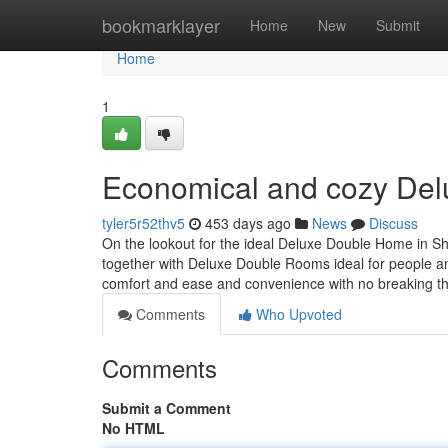
Home
bookmarklayer
Home
New
Submit
Home
1
Economical and cozy De
tyler5r52thv5
453 days ago
News
Discuss
On the lookout for the ideal Deluxe Double Home in Shi
together with Deluxe Double Rooms ideal for people and
comfort and ease and convenience with no breaking t
Comments
Who Upvoted
Comments
Submit a Comment
No HTML