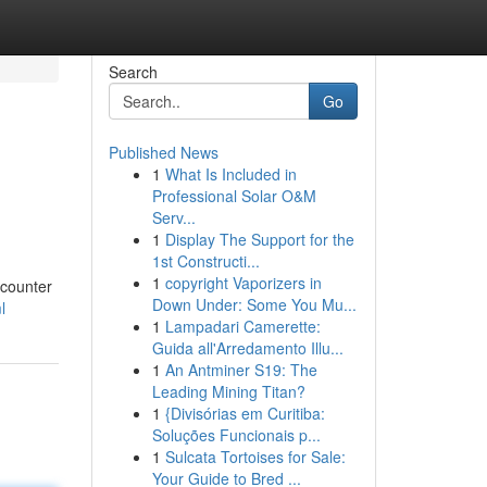
Search
Go
Published News
1
What Is Included in
Professional Solar O&M
Serv...
1
Display The Support for the
1st Constructi...
,
1
copyright Vaporizers in
ncounter
Down Under: Some You Mu...
l
1
Lampadari Camerette:
Guida all'Arredamento Illu...
1
An Antminer S19: The
Leading Mining Titan?
1
{Divisórias em Curitiba:
Soluções Funcionais p...
1
Sulcata Tortoises for Sale:
Your Guide to Bred ...