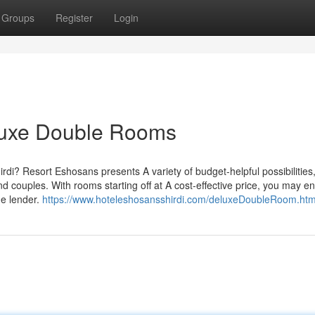
Groups
Register
Login
luxe Double Rooms
rdi? Resort Eshosans presents A variety of budget-helpful possibilities
 couples. With rooms starting off at A cost-effective price, you may e
he lender.
https://www.hoteleshosansshirdi.com/deluxeDoubleRoom.htm