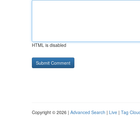
HTML is disabled
Copyright © 2026 |
Advanced Search
|
Live
|
Tag Clou