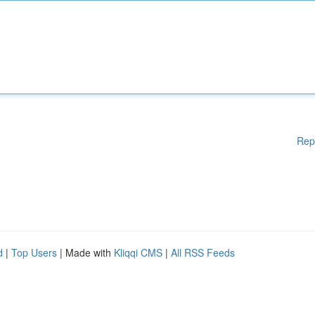
Rep
d
|
Top Users
| Made with
Kliqqi CMS
|
All RSS Feeds