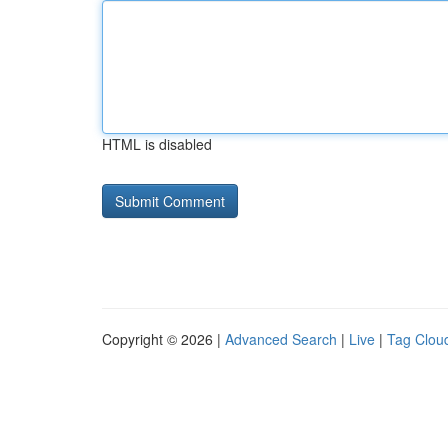
HTML is disabled
Copyright © 2026 |
Advanced Search
|
Live
|
Tag Clou