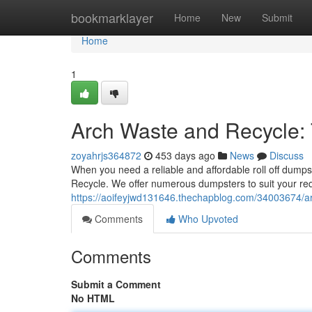
Home
bookmarklayer
Home
New
Submit
Home
1
Arch Waste and Recycle:
zoyahrjs364872
453 days ago
News
Discuss
When you need a reliable and affordable roll off dumpst
Recycle. We offer numerous dumpsters to suit your re
https://aoifeyjwd131646.thechapblog.com/34003674/ar
Comments
Who Upvoted
Comments
Submit a Comment
No HTML