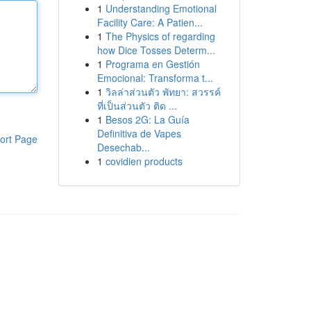
1
Understanding Emotional
Facility Care: A Patien...
1
The Physics of regarding
how Dice Tosses Determ...
1
Programa en Gestión
Emocional: Transforma t...
1
วิลล่าส่วนตัว พัทยา: สวรรค์
ที่เป็นส่วนตัว ติด ...
1
Besos 2G: La Guía
Definitiva de Vapes
ort Page
Desechab...
1
covidien products