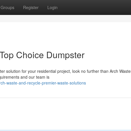
Groups
Register
Login
 Top Choice Dumpster
er solution for your residential project, look no further than Arch Wast
quirements and our team is
ch-waste-and-recycle-premier-waste-solutions