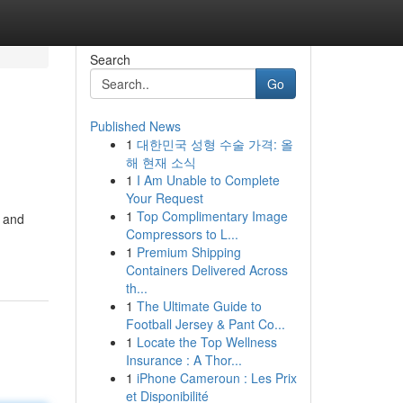
Search
Go
Published News
1
대한민국 성형 수술 가격: 올
해 현재 소식
1
I Am Unable to Complete
Your Request
1
Top Complimentary Image
e and
Compressors to L...
1
Premium Shipping
Containers Delivered Across
th...
1
The Ultimate Guide to
Football Jersey & Pant Co...
1
Locate the Top Wellness
Insurance : A Thor...
1
iPhone Cameroun : Les Prix
et Disponibilité