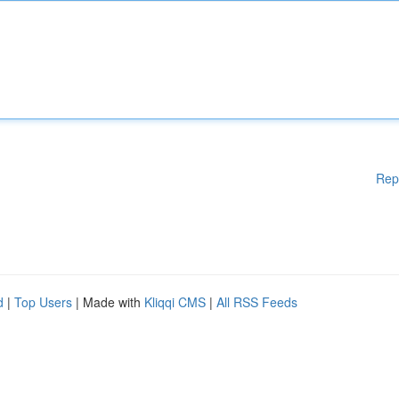
Rep
d
|
Top Users
| Made with
Kliqqi CMS
|
All RSS Feeds