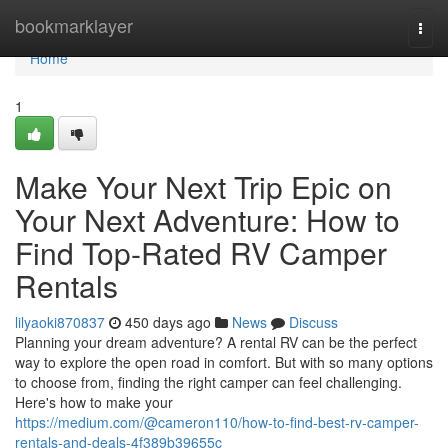
Home
bookmarklayer
Togg
navi
Home
1
Make Your Next Trip Epic on
Your Next Adventure: How to
Find Top-Rated RV Camper
Rentals
lilyaoki870837
450 days ago
News
Discuss
Planning your dream adventure? A rental RV can be the perfect
way to explore the open road in comfort. But with so many options
to choose from, finding the right camper can feel challenging.
Here's how to make your
https://medium.com/@cameron110/how-to-find-best-rv-camper-
rentals-and-deals-4f389b39655c