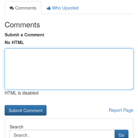
Comments
Who Upvoted
Comments
Submit a Comment
No HTML
HTML is disabled
Report Page
Search
Go