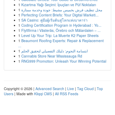
1
Kızartma Yağı Seçimi: İpuçları ve Püf Noktaları
1
محل تنظيف فرش بخميس مشيط: جودة وخدمة ممتازة
1
Perfecting Content Briefs: Your Digital Marketi...
1
SA Casino: คู่มือผู้เริ่มต้นสู่โลกแห่งบาคาร่า
1
Coding Certification Program in Hyderabad : Yo...
1
Flyttfirma i Västerås, Örebro och Mälardalen – ...
1
Level Up Your Trip: La Muerte K2 Paper Sheets
1
Beaumont Roofing Experts: Repair & Replacement
...
1
ابتسامة النجوم: دليلك التفصيلي لتحقيق الحلم
1
Cannabis Store Near Mississauga Rd
1
RNG999 Promotion: Unleash Your Winning Potential
Copyright © 2026 |
Advanced Search
|
Live
|
Tag Cloud
|
Top
Users
| Made with
Kliqqi CMS
|
All RSS Feeds