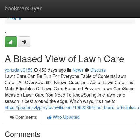
Home
bookmarklayer
Home
1
A Biased View of Lawn Care
yehudalu6159
453 days ago
News
Discuss
Lawn Care Can Be Fun For Everyone Table of ContentsLawn
Care - An OverviewLittle Known Questions About Lawn Care.The
Main Principles Of Lawn Care Rumored Buzz on Lawn CareSome
Ideas on Lawn Care You Need To KnowSpringtime lawn care
season is best around the edge. Which ways, it's time to
https://paxtonzvlyp.nytechwiki.com/10522654/the_basic_principles_
Comments
Who Upvoted
Comments