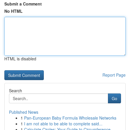
Submit a Comment
No HTML
HTML is disabled
Report Page
Search
Go
Published News
1
Pan-European Baby Formula Wholesale Networks
1
I am not able to be able to complete said...
1
Calculate Circles: Your Guide to Circumference