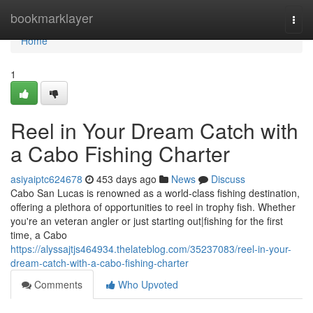
Home
bookmarklayer
Togg
navi
Home
1
Reel in Your Dream Catch with
a Cabo Fishing Charter
asiyaiptc624678
453 days ago
News
Discuss
Cabo San Lucas is renowned as a world-class fishing destination,
offering a plethora of opportunities to reel in trophy fish. Whether
you're an veteran angler or just starting out|fishing for the first
time, a Cabo
https://alyssajtjs464934.thelateblog.com/35237083/reel-in-your-
dream-catch-with-a-cabo-fishing-charter
Comments
Who Upvoted