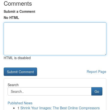
Comments
Submit a Comment
No HTML
HTML is disabled
Report Page
Search
Go
Published News
1
Shrink Your Images: The Best Online Compressors