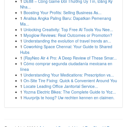
1
DE88 – Cổng Game Đổi Thưởng Uy Tín, Đăng Ký
Nha...
1
Boosting Your Profits: Selling Business As...
1
Analisa Angka Paling Baru: Dapatkan Pemenang
Ma...
1
Unlocking Creativity: Top Free AI Tools You Nee...
1
Myoglow Reviews: Real Outcomes or Promotion?
1
Understanding the evolution of travel trends an...
1
Coworking Space Chennai: Your Guide to Shared
Hubs
1
{RayNeo Air 4 Pro: A Deep Review of These Smar...
1
Cómo comprar segunda ciudadanía mexicana en
línea
1
Understanding Your Medications: Prescription vs...
1
On-Site Tire Fixing: Quick & Convenient Around You
1
Locate Leading Office Janitorial Service...
1
Yozma Electric Bikes: The Complete Guide to Yoz...
1
Huurprijs te hoog? Uw rechten kennen en claimen.