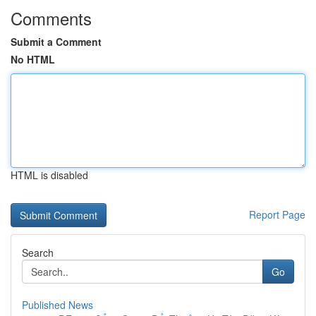
Comments
Submit a Comment
No HTML
HTML is disabled
Report Page
Search
Go
Published News