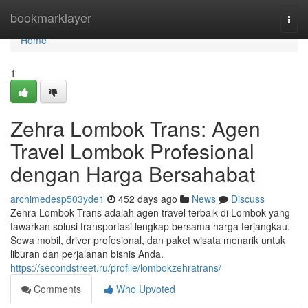
Home
bookmarklayer
Togg
navi
Home
1
Zehra Lombok Trans: Agen
Travel Lombok Profesional
dengan Harga Bersahabat
archimedesp503yde1
452 days ago
News
Discuss
Zehra Lombok Trans adalah agen travel terbaik di Lombok yang
tawarkan solusi transportasi lengkap bersama harga terjangkau.
Sewa mobil, driver profesional, dan paket wisata menarik untuk
liburan dan perjalanan bisnis Anda.
https://secondstreet.ru/profile/lombokzehratrans/
Comments
Who Upvoted