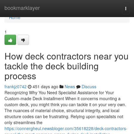
Home
bookmarklayer
Togg
navi
Home
1
How deck contractors near you
tackle the deck building
process
frankjz0742
451 days ago
News
Discuss
Recognizing Why You Need Specialist Assistance for Your
Custom-made Deck Installment When it concerns mounting a
custom deck, you might think you can tackle it on your very own.
The nuances of material choice, structural integrity, and local
structure codes can be frustrating. Relying upon specialists not
only streamlines the
https://connergheul.newsbloger.com/35618228/deck-contractors-