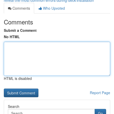
reveal-the-most-common-errors-during-deck-installation
Comments
Who Upvoted
Comments
Submit a Comment
No HTML
HTML is disabled
Report Page
Search
Go