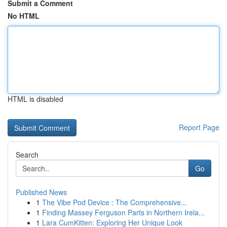
Submit a Comment
No HTML
HTML is disabled
Report Page
Search
Go
Published News
1
The Vibe Pod Device : The Comprehensive...
1
Finding Massey Ferguson Parts in Northern Irela...
1
Lara CumKitten: Exploring Her Unique Look