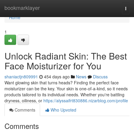
Home
bookmarklayer
Togg
navi
Home
1
Unlock Radiant Skin: The Best
Face Moisturizer for You
shaniactjn809991
454 days ago
News
Discuss
Want glowing skin that turns heads? Finding the perfect face
moisturizer can be the key. Your skin is one-of-a-kind, so it needs
products tailored to its individual needs. Whether you're battling
dryness, oiliness, or
https://alyssaifrt830886.nizarblog.com/profile
Comments
Who Upvoted
Comments