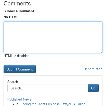
Comments
Submit a Comment
No HTML
HTML is disabled
Report Page
Search
Go
Published News
1
Finding the Right Business Lawyer: A Guide