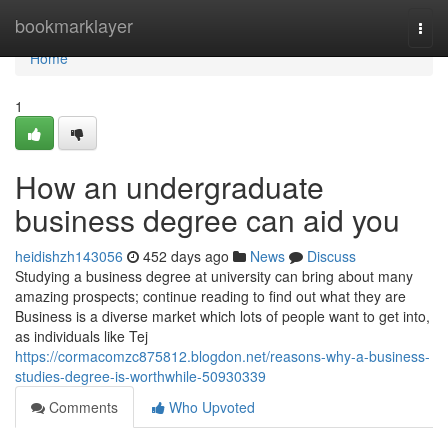
Home
bookmarklayer
Togg
navi
Home
1
How an undergraduate
business degree can aid you
heidishzh143056
452 days ago
News
Discuss
Studying a business degree at university can bring about many
amazing prospects; continue reading to find out what they are
Business is a diverse market which lots of people want to get into,
as individuals like Tej
https://cormacomzc875812.blogdon.net/reasons-why-a-business-
studies-degree-is-worthwhile-50930339
Comments
Who Upvoted