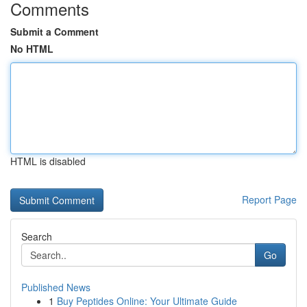
Comments
Submit a Comment
No HTML
HTML is disabled
Report Page
Search
Go
Published News
1
Buy Peptides Online: Your Ultimate Guide