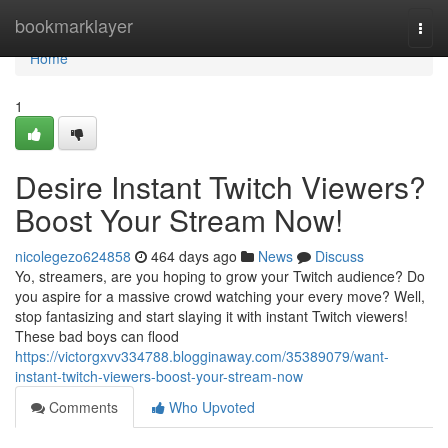
Home
bookmarklayer
Togg
navi
Home
1
Desire Instant Twitch Viewers?
Boost Your Stream Now!
nicolegezo624858
464 days ago
News
Discuss
Yo, streamers, are you hoping to grow your Twitch audience? Do
you aspire for a massive crowd watching your every move? Well,
stop fantasizing and start slaying it with instant Twitch viewers!
These bad boys can flood
https://victorgxvv334788.blogginaway.com/35389079/want-
instant-twitch-viewers-boost-your-stream-now
Comments
Who Upvoted