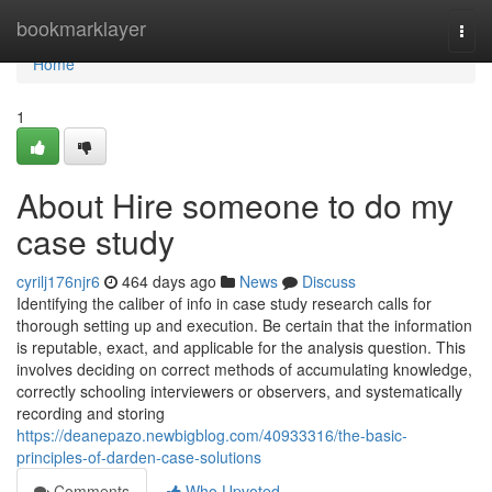
Home
bookmarklayer
Togg
navi
Home
1
About Hire someone to do my
case study
cyrilj176njr6
464 days ago
News
Discuss
Identifying the caliber of info in case study research calls for
thorough setting up and execution. Be certain that the information
is reputable, exact, and applicable for the analysis question. This
involves deciding on correct methods of accumulating knowledge,
correctly schooling interviewers or observers, and systematically
recording and storing
https://deanepazo.newbigblog.com/40933316/the-basic-
principles-of-darden-case-solutions
Comments
Who Upvoted