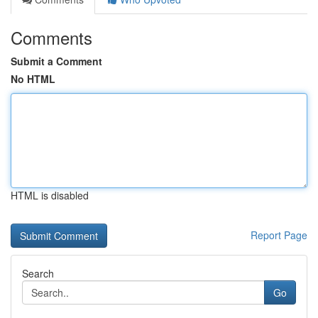
Comments
Submit a Comment
No HTML
HTML is disabled
Report Page
Search
Go