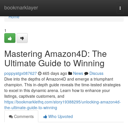
Home
bookmarklayer
Togg
navi
Home
1
Mastering Amazon4D: The
Ultimate Guide to Winning
poppyatgx087627
465 days ago
News
Discuss
Dive into the depths of Amazon4D and emerge a triumphant
champion. This in-depth guide reveals the time-tested strategies
to excel in this dynamic arena. Learn how to enhance your
listings, captivate customers, and
https://bookmarklethq.com/story19388295/unlocking-amazon4d-
the-ultimate-guide-to-winning
Comments
Who Upvoted