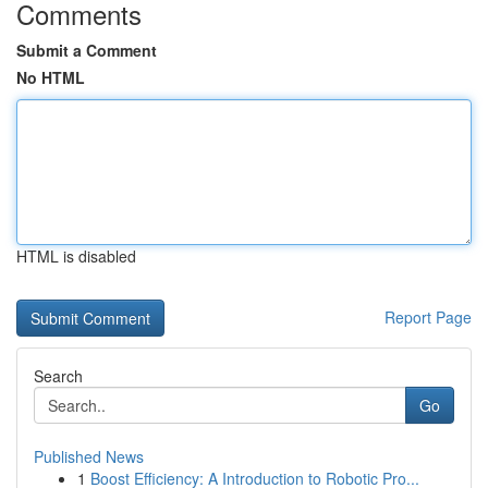
Comments
Submit a Comment
No HTML
HTML is disabled
Report Page
Search
Go
Published News
1
Boost Efficiency: A Introduction to Robotic Pro...