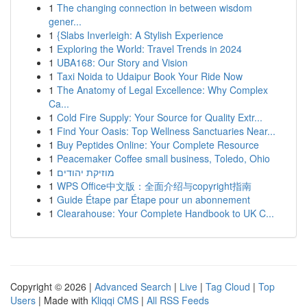
1
The changing connection in between wisdom
gener...
1
{Slabs Inverleigh: A Stylish Experience
1
Exploring the World: Travel Trends in 2024
1
UBA168: Our Story and Vision
1
Taxi Noida to Udaipur Book Your Ride Now
1
The Anatomy of Legal Excellence: Why Complex
Ca...
1
Cold Fire Supply: Your Source for Quality Extr...
1
Find Your Oasis: Top Wellness Sanctuaries Near...
1
Buy Peptides Online: Your Complete Resource
1
Peacemaker Coffee small business, Toledo, Ohio
1
מוזיקת יהודים
1
WPS Office中文版：全面介绍与copyright指南
1
Guide Étape par Étape pour un abonnement
1
Clearahouse: Your Complete Handbook to UK C...
Copyright © 2026 |
Advanced Search
|
Live
|
Tag Cloud
|
Top
Users
| Made with
Kliqqi CMS
|
All RSS Feeds