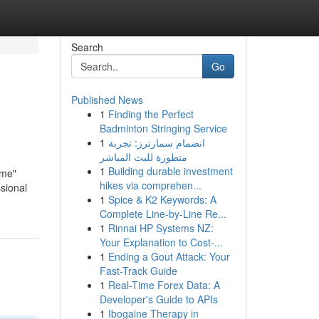
Search
Go
Published News
1
Finding the Perfect
Badminton Stringing Service
1
انضمام سمارترز: تجربة
متطورة للبث المباشر
1
Building durable investment
 me"
hikes via comprehen...
sional
1
Spice & K2 Keywords: A
Complete Line-by-Line Re...
1
Rinnai HP Systems NZ:
Your Explanation to Cost-...
1
Ending a Gout Attack: Your
Fast-Track Guide
1
Real-Time Forex Data: A
Developer's Guide to APIs
1
Ibogaine Therapy in