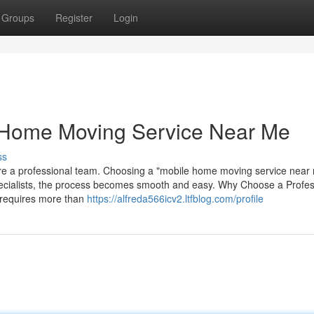
Groups
Register
Login
e Home Moving Service Near Me
ss
hire a professional team. Choosing a "mobile home moving service near
pecialists, the process becomes smooth and easy. Why Choose a Profes
requires more than
https://alfreda566icv2.ltfblog.com/profile