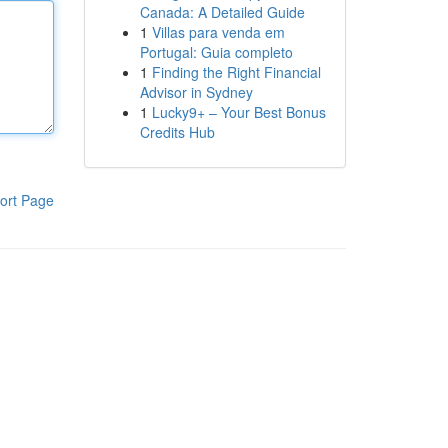
Canada: A Detailed Guide
1
Villas para venda em
Portugal: Guia completo
1
Finding the Right Financial
Advisor in Sydney
1
Lucky9+ – Your Best Bonus
Credits Hub
ort Page