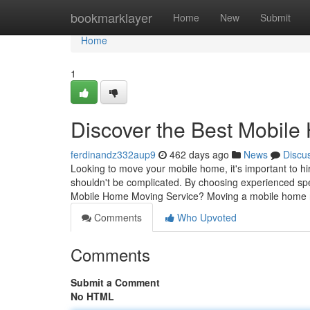
Home
bookmarklayer
Home
New
Submit
Home
1
Discover the Best Mobil
ferdinandz332aup9
462 days ago
News
Discu
Looking to move your mobile home, it's important to 
shouldn't be complicated. By choosing experienced s
Mobile Home Moving Service? Moving a mobile home 
Comments
Who Upvoted
Comments
Submit a Comment
No HTML