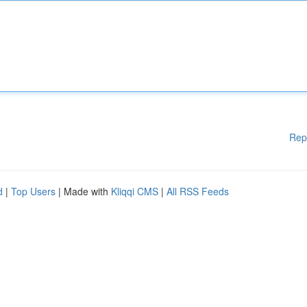
Rep
d
|
Top Users
| Made with
Kliqqi CMS
|
All RSS Feeds