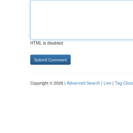
HTML is disabled
Copyright © 2026 |
Advanced Search
|
Live
|
Tag Clou