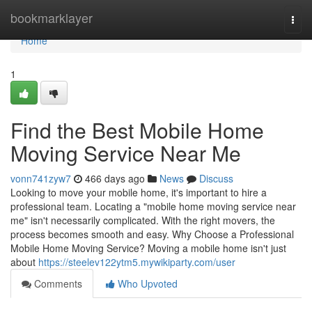
Home
bookmarklayer
Togg
navi
Home
1
Find the Best Mobile Home
Moving Service Near Me
vonn741zyw7
466 days ago
News
Discuss
Looking to move your mobile home, it's important to hire a
professional team. Locating a "mobile home moving service near
me" isn't necessarily complicated. With the right movers, the
process becomes smooth and easy. Why Choose a Professional
Mobile Home Moving Service? Moving a mobile home isn't just
about
https://steelev122ytm5.mywikiparty.com/user
Comments
Who Upvoted