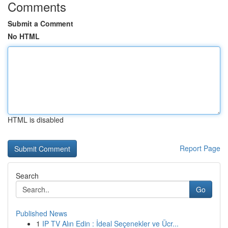
Comments
Submit a Comment
No HTML
HTML is disabled
Report Page
Search
Go
Published News
1
IP TV Alın Edin : İdeal Seçenekler ve Ücr...