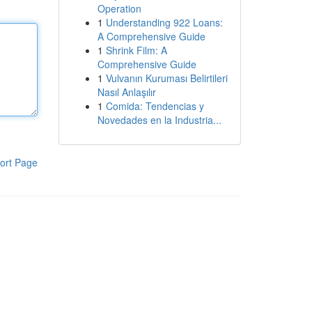
Operation
1
Understanding 922 Loans:
A Comprehensive Guide
1
Shrink Film: A
Comprehensive Guide
1
Vulvanın Kuruması Belirtileri
Nasıl Anlaşılır
1
Comida: Tendencias y
Novedades en la Industria...
ort Page