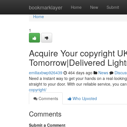
Home
bookmarklayer
Home
New
Submit
Home
1
Acquire Your copyright UK
Tomorrow|Delivered Light
emiliaxbwp926439
464 days ago
News
Discus
Need a instant way to get your hands on a real-looking
straight to your door. With our reliable service, you c
copyright/
Comments
Who Upvoted
Comments
Submit a Comment