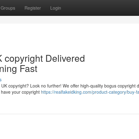
Groups
Register
Login
 copyright Delivered
ning Fast
s
 UK copyright? Look no further! We offer high-quality bogus copyright 
an have your copyright
https://realfakeidking.com/product-category/buy-f