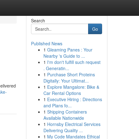
Search
Go
Published News
1
Gleaming Panes : Your
Nearby 's Guide to ...
1
I'm don't fulfill such request
. Generatin...
1
Purchase Short Proteins
Digitally: Your Ultimat...
delivered
1
Explore Mangalore: Bike &
ake-
Car Rental Options
1
Executive Hiring : Directions
and Plans fo...
1
Shipping Containers
Available Nationwide
1
Hornsby Electrical Services
Delivering Quality ...
1
My Code Mandates Ethical