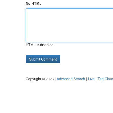
No HTML
HTML is disabled
Copyright © 2026 |
Advanced Search
|
Live
|
Tag Clou