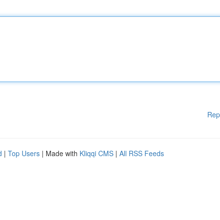
Rep
d
|
Top Users
| Made with
Kliqqi CMS
|
All RSS Feeds