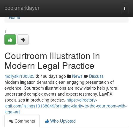
Home
bookmarklayer
Togg
navi
Home
1
Courtroom Illustration in
Modern Legal Practice
mollyskii130525
466 days ago
News
Discuss
Modern litigation demands clear, engaging presentation of
evidence. Courtroom illustrations are now vital to help jurors
understand complex events and expert testimony. LawFX
specializes in producing precise,
https://directory-
legit.com/listings13168049/bringing-clarity-to-the-courtroom-with-
legal-art
Comments
Who Upvoted