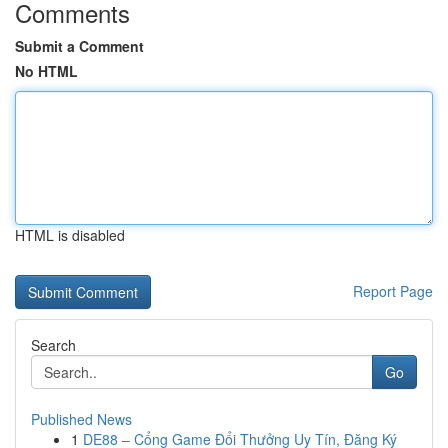
Comments
Submit a Comment
No HTML
HTML is disabled
Report Page
Search
Go
Published News
1
DE88 – Cổng Game Đổi Thưởng Uy Tín, Đăng Ký