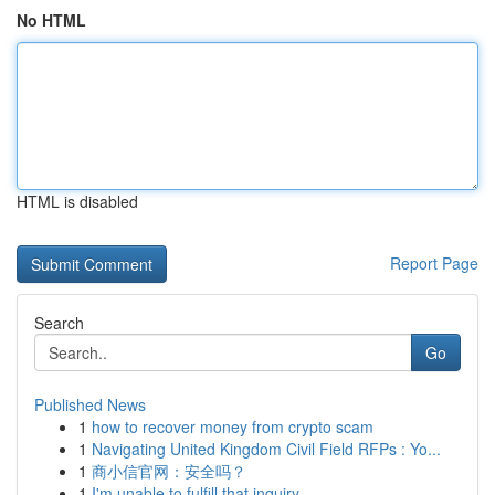
No HTML
HTML is disabled
Report Page
Search
Go
Published News
1
how to recover money from crypto scam
1
Navigating United Kingdom Civil Field RFPs : Yo...
1
商小信官网：安全吗？
1
I'm unable to fulfill that inquiry .