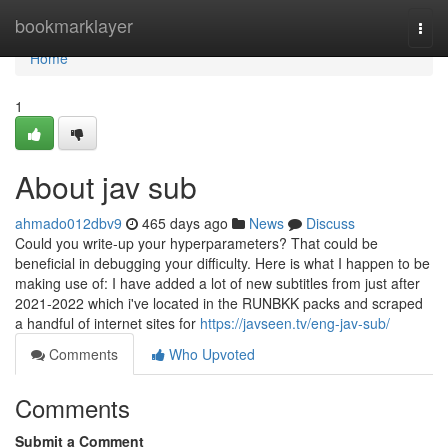
Home
bookmarklayer
Togg
navi
Home
1
About jav sub
ahmado012dbv9
465 days ago
News
Discuss
Could you write-up your hyperparameters? That could be
beneficial in debugging your difficulty. Here is what I happen to be
making use of: I have added a lot of new subtitles from just after
2021-2022 which i've located in the RUNBKK packs and scraped
a handful of internet sites for
https://javseen.tv/eng-jav-sub/
Comments
Who Upvoted
Comments
Submit a Comment