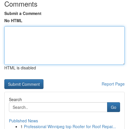
Comments
Submit a Comment
No HTML
HTML is disabled
Report Page
Search
Go
Published News
1
Professional Winnipeg top Roofer for Roof Repai...