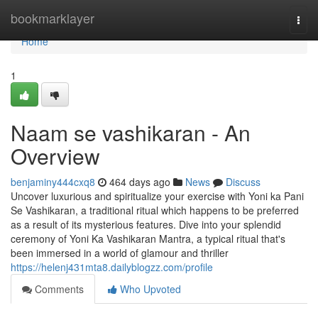
Home
bookmarklayer
Togg
navi
Home
1
Naam se vashikaran - An
Overview
benjaminy444cxq8
464 days ago
News
Discuss
Uncover luxurious and spiritualize your exercise with Yoni ka Pani
Se Vashikaran, a traditional ritual which happens to be preferred
as a result of its mysterious features. Dive into your splendid
ceremony of Yoni Ka Vashikaran Mantra, a typical ritual that's
been immersed in a world of glamour and thriller
https://helenj431mta8.dailyblogzz.com/profile
Comments
Who Upvoted