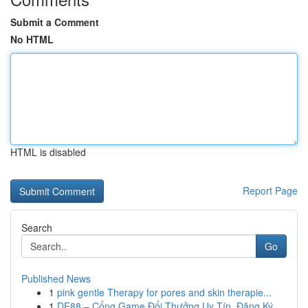
Submit a Comment
No HTML
HTML is disabled
Report Page
Search
Go
Published News
1
pink gentle Therapy for pores and skin therapie...
1
DE88 – Cổng Game Đổi Thưởng Uy Tín, Đăng Ký