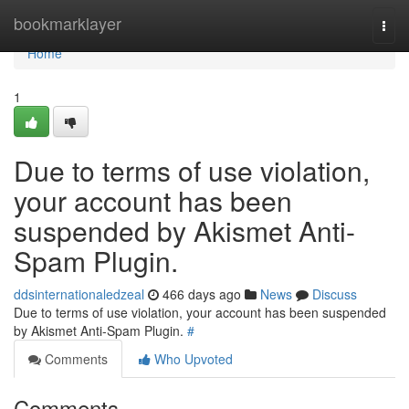
Home
bookmarklayer
Togg
navi
Home
1
Due to terms of use violation,
your account has been
suspended by Akismet Anti-
Spam Plugin.
ddsinternationaledzeal
466 days ago
News
Discuss
Due to terms of use violation, your account has been suspended
by Akismet Anti-Spam Plugin.
#
Comments
Who Upvoted
Comments