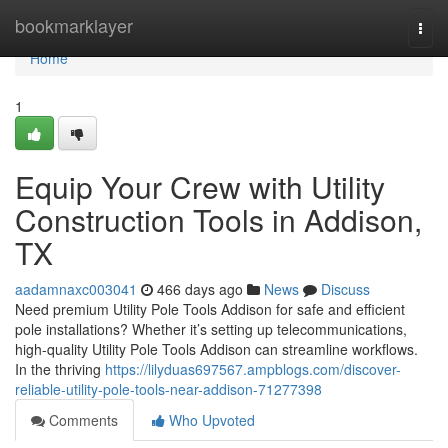
Home
bookmarklayer
Togg
navi
Home
1
Equip Your Crew with Utility
Construction Tools in Addison,
TX
aadamnaxc003041
466 days ago
News
Discuss
Need premium Utility Pole Tools Addison for safe and efficient
pole installations? Whether it’s setting up telecommunications,
high-quality Utility Pole Tools Addison can streamline workflows.
In the thriving
https://lilyduas697567.ampblogs.com/discover-
reliable-utility-pole-tools-near-addison-71277398
Comments
Who Upvoted