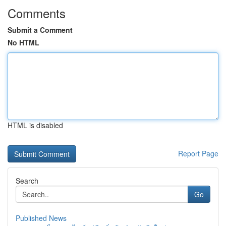
Comments
Submit a Comment
No HTML
HTML is disabled
Report Page
Search
Go
Published News