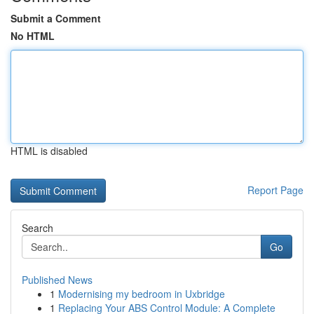
Submit a Comment
No HTML
HTML is disabled
Report Page
Search
Go
Published News
1
Modernising my bedroom in Uxbridge
1
Replacing Your ABS Control Module: A Complete