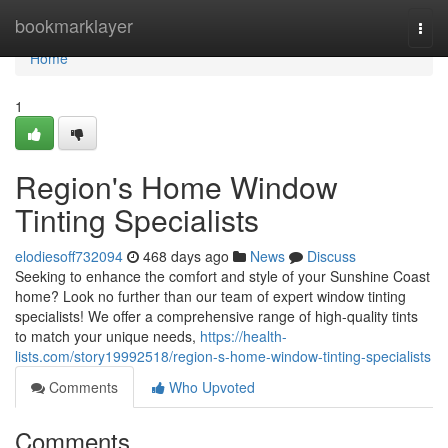
Home
bookmarklayer
Togg
navi
Home
1
Region's Home Window
Tinting Specialists
elodiesoff732094
468 days ago
News
Discuss
Seeking to enhance the comfort and style of your Sunshine Coast
home? Look no further than our team of expert window tinting
specialists! We offer a comprehensive range of high-quality tints
to match your unique needs,
https://health-
lists.com/story19992518/region-s-home-window-tinting-specialists
Comments
Who Upvoted
Comments