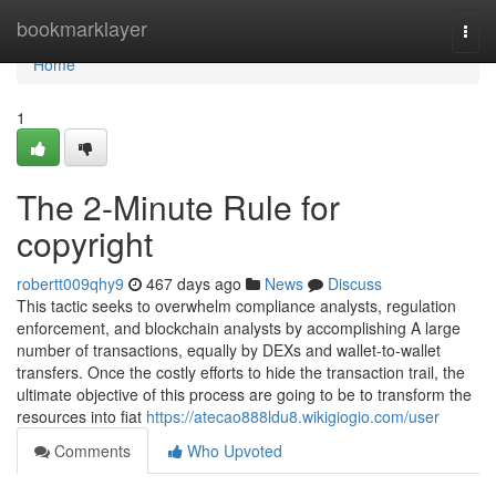
Home
bookmarklayer
Togg
navi
Home
1
The 2-Minute Rule for
copyright
robertt009qhy9
467 days ago
News
Discuss
This tactic seeks to overwhelm compliance analysts, regulation
enforcement, and blockchain analysts by accomplishing A large
number of transactions, equally by DEXs and wallet-to-wallet
transfers. Once the costly efforts to hide the transaction trail, the
ultimate objective of this process are going to be to transform the
resources into fiat
https://atecao888ldu8.wikigiogio.com/user
Comments
Who Upvoted