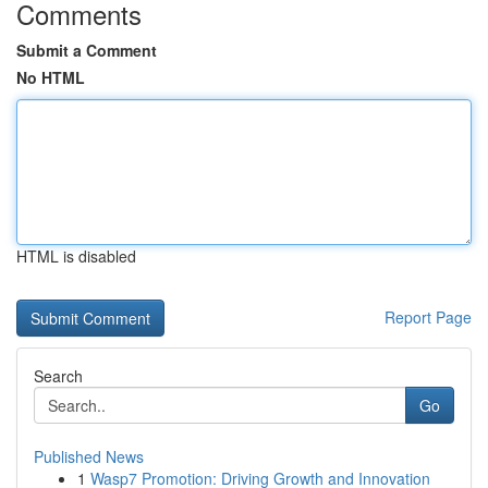
Comments
Submit a Comment
No HTML
HTML is disabled
Report Page
Search
Go
Published News
1
Wasp7 Promotion: Driving Growth and Innovation