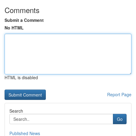
Comments
Submit a Comment
No HTML
HTML is disabled
Report Page
Search
Go
Published News