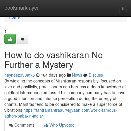
Home
bookmarklayer
Togg
navi
Home
1
How to do vashikaran No
Further a Mystery
haynesz333atk5
464 days ago
News
Discuss
By wielding the concepts of Vashikaran responsibly, focused on
love and positivity, practitioners can harness a deep knowledge of
spiritual interconnectedness. This company company has to have
a good intention and intense perception during the energy of
chants. Mantras tend to be considered to make a super force of
vibrations
https://tantramantraaurvigyaan.com/world-famous-
aghori-baba-in-india/
Comments
Who Upvoted