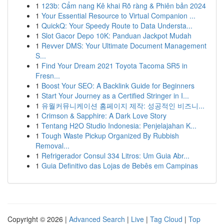
1
123b: Cẩm nang Kê khai Rõ ràng & Phiên bản 2024
1
Your Essential Resource to Virtual Companion ...
1
QuickQ: Your Speedy Route to Data Understa...
1
Slot Gacor Depo 10K: Panduan Jackpot Mudah
1
Revver DMS: Your Ultimate Document Management
S...
1
Find Your Dream 2021 Toyota Tacoma SR5 in
Fresn...
1
Boost Your SEO: A Backlink Guide for Beginners
1
Start Your Journey as a Certified Stringer in I...
1
유월커뮤니케이션 홈페이지 제작: 성공적인 비즈니...
1
Crimson & Sapphire: A Dark Love Story
1
Tentang H2O Studio Indonesia: Penjelajahan K...
1
Tough Waste Pickup Organized By Rubbish
Removal...
1
Refrigerador Consul 334 Litros: Um Guia Abr...
1
Guia Definitivo das Lojas de Bebês em Campinas
Copyright © 2026 |
Advanced Search
|
Live
|
Tag Cloud
|
Top