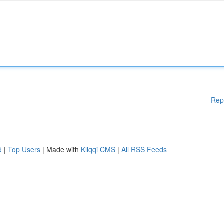
Rep
d
|
Top Users
| Made with
Kliqqi CMS
|
All RSS Feeds