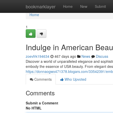
Home
bookmarklayer
Home
New
Submit
Home
1
Indulge in American Beau
zoevfrk194634
467 days ago
News
Discuss
Discover a world of unparalleled elegance and sophistic
embody the essence of USA beauty. From elegant desig
https://donnaogwx471378.blogars.com/33542391/emba
Comments
Who Upvoted
Comments
Submit a Comment
No HTML