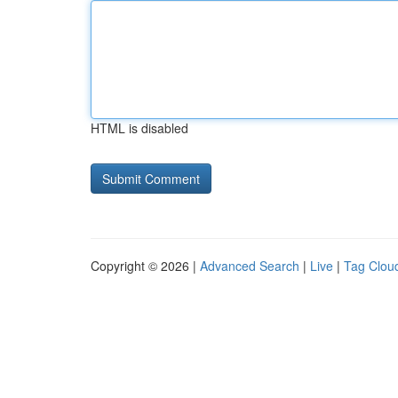
HTML is disabled
Copyright © 2026 |
Advanced Search
|
Live
|
Tag Clou