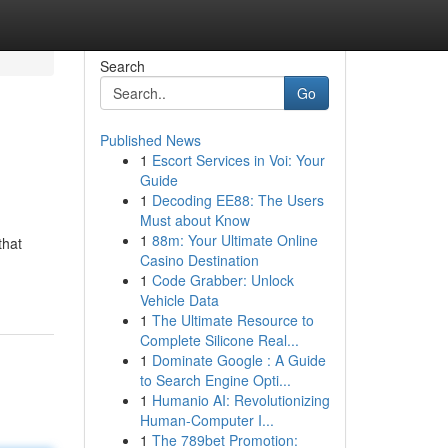
Search
Go
Published News
1
Escort Services in Voi: Your
Guide
1
Decoding EE88: The Users
Must about Know
1
88m: Your Ultimate Online
that
Casino Destination
1
Code Grabber: Unlock
Vehicle Data
1
The Ultimate Resource to
Complete Silicone Real...
1
Dominate Google : A Guide
to Search Engine Opti...
1
Humanio AI: Revolutionizing
Human-Computer I...
1
The 789bet Promotion: