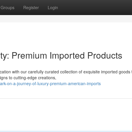
Groups
Register
Login
ty: Premium Imported Products
ation with our carefully curated collection of exquisite imported goods 
ns to cutting-edge creations,
rk-on-a-journey-of-luxury-premium-american-imports