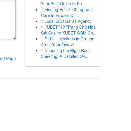
Your Best Guide to Pe...
1
Finding Relief: Chiropractic
Care in Edwardsvil...
1
Local SEO Dallas Agency
1
KUBET????️Trang Chủ Nhà
Cái Casino KUBET COM Ch...
1
GLP-1 Injections in Orange
Area: Your Overvi...
1
Choosing the Right Roof
Sheeting: A Detailed Ov...
ort Page