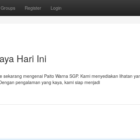
Groups
Register
Login
ya Hari Ini
 sekarang mengenai Paito Warna SGP. Kami menyediakan lihatan ya
Dengan pengalaman yang kaya, kami siap menjadi