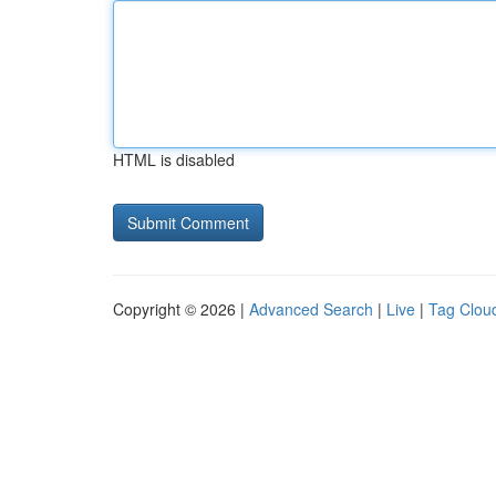
HTML is disabled
Copyright © 2026 |
Advanced Search
|
Live
|
Tag Clou