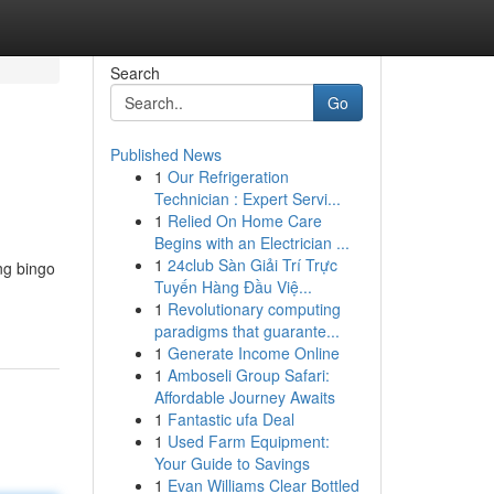
Search
Go
Published News
1
Our Refrigeration
Technician : Expert Servi...
1
Relied On Home Care
Begins with an Electrician ...
1
24club Sàn Giải Trí Trực
ng bingo
Tuyến Hàng Đầu Việ...
1
Revolutionary computing
paradigms that guarante...
1
Generate Income Online
1
Amboseli Group Safari:
Affordable Journey Awaits
1
Fantastic ufa Deal
1
Used Farm Equipment:
Your Guide to Savings
1
Evan Williams Clear Bottled