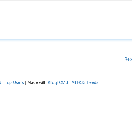
Rep
d
|
Top Users
| Made with
Kliqqi CMS
|
All RSS Feeds