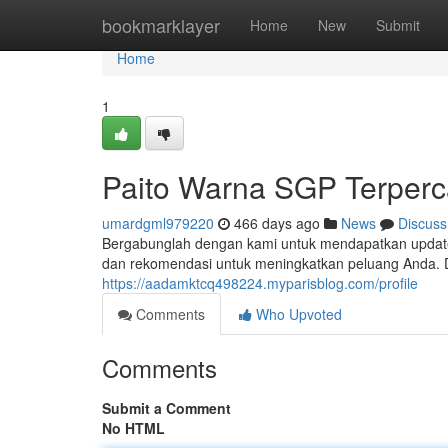
Home
bookmarklayer
Home
New
Submit
Home
1
Paito Warna SGP Terperca
umardgml979220
466 days ago
News
Discuss
Bergabunglah dengan kami untuk mendapatkan update
dan rekomendasi untuk meningkatkan peluang Anda. 
https://aadamktcq498224.myparisblog.com/profile
Comments
Who Upvoted
Comments
Submit a Comment
No HTML