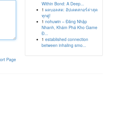
Within Bond: A Deep...
1
ผลบอลสด: อัปเดตสกอร์ล่าสุด
ทุกคู่!
1
nohuwin – Đăng Nhập
Nhanh, Khám Phá Kho Game
Đ...
1
established connection
between inhaling smo...
ort Page