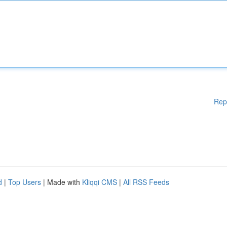
Rep
d
|
Top Users
| Made with
Kliqqi CMS
|
All RSS Feeds