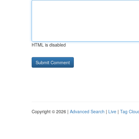
HTML is disabled
Copyright © 2026 |
Advanced Search
|
Live
|
Tag Clou