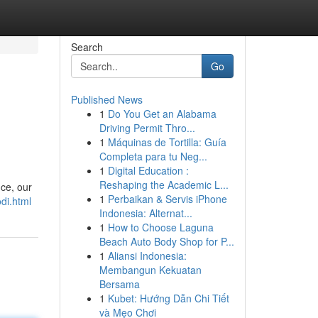
Search
Go
Published News
1
Do You Get an Alabama
Driving Permit Thro...
1
Máquinas de Tortilla: Guía
Completa para tu Neg...
1
Digital Education :
Reshaping the Academic L...
nce, our
1
Perbaikan & Servis iPhone
di.html
Indonesia: Alternat...
1
How to Choose Laguna
Beach Auto Body Shop for P...
1
Aliansi Indonesia:
Membangun Kekuatan
Bersama
1
Kubet: Hướng Dẫn Chi Tiết
và Mẹo Chơi