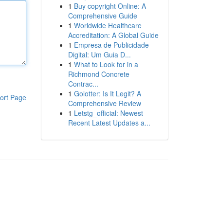
1
Buy copyright Online: A
Comprehensive Guide
1
Worldwide Healthcare
Accreditation: A Global Guide
1
Empresa de Publicidade
Digital: Um Guia D...
1
What to Look for in a
Richmond Concrete
Contrac...
1
Golotter: Is It Legit? A
ort Page
Comprehensive Review
1
Letstg_official: Newest
Recent Latest Updates a...