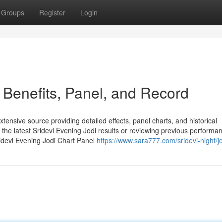
Groups
Register
Login
– Benefits, Panel, and Record
ensive source providing detailed effects, panel charts, and historical
the latest Sridevi Evening Jodi results or reviewing previous performa
ridevi Evening Jodi Chart Panel
https://www.sara777.com/sridevi-night/jo