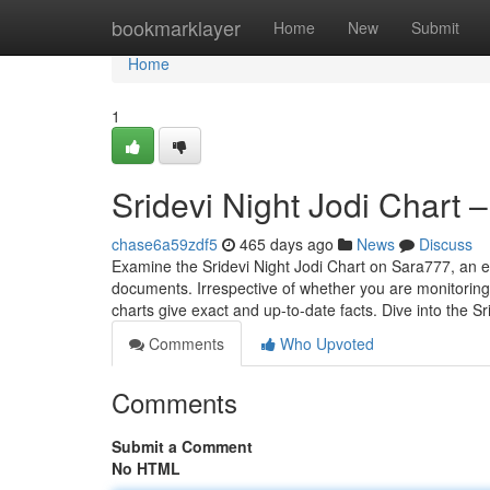
Home
bookmarklayer
Home
New
Submit
Home
1
Sridevi Night Jodi Chart 
chase6a59zdf5
465 days ago
News
Discuss
Examine the Sridevi Night Jodi Chart on Sara777, an ext
documents. Irrespective of whether you are monitoring 
charts give exact and up-to-date facts. Dive into the S
Comments
Who Upvoted
Comments
Submit a Comment
No HTML