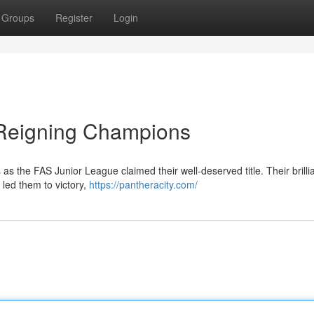
Groups
Register
Login
 Reigning Champions
as the FAS Junior League claimed their well-deserved title. Their brilli
led them to victory,
https://pantheracity.com/