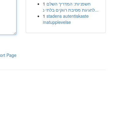
1
חשפניות: המדריך השלם
לחגיגת מסיבת רווקים בלתי נ...
1
stadens autentiskaste
matupplevelse
ort Page