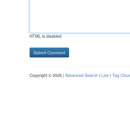
HTML is disabled
Copyright © 2026 |
Advanced Search
|
Live
|
Tag Clou