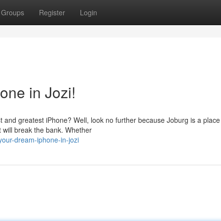
Groups
Register
Login
ne in Jozi!
st and greatest iPhone? Well, look no further because Joburg is a place
t will break the bank. Whether
our-dream-iphone-in-jozi