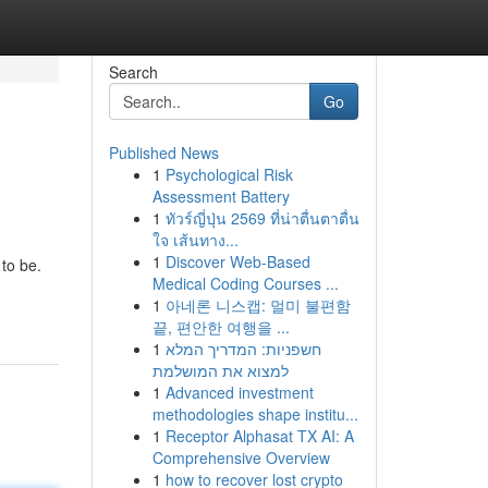
Search
Go
Published News
1
Psychological Risk
Assessment Battery
1
ทัวร์ญี่ปุ่น 2569 ที่น่าตื่นตาตื่น
ใจ เส้นทาง...
1
Discover Web-Based
 to be.
Medical Coding Courses ...
1
아네론 니스캡: 멀미 불편함
끝, 편안한 여행을 ...
1
חשפניות: המדריך המלא
למצוא את המושלמת
1
Advanced investment
methodologies shape institu...
1
Receptor Alphasat TX AI: A
Comprehensive Overview
1
how to recover lost crypto