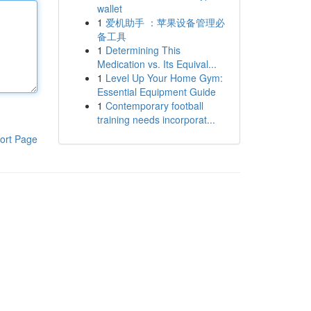
wallet
1
爱机助手 ：苹果设备管理必
备工具
1
Determining This
Medication vs. Its Equival...
1
Level Up Your Home Gym:
Essential Equipment Guide
1
Contemporary football
training needs incorporat...
ort Page