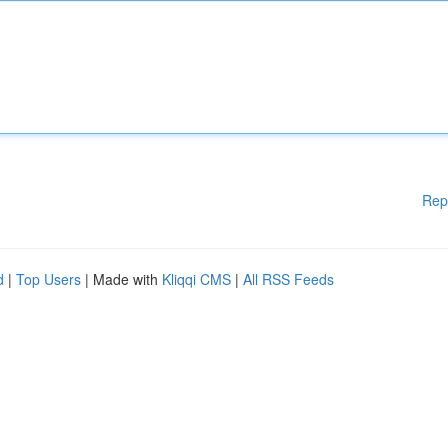
Rep
d
|
Top Users
| Made with
Kliqqi CMS
|
All RSS Feeds