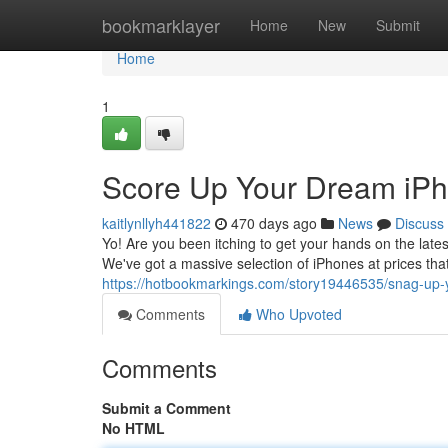
Home
bookmarklayer
Home
New
Submit
Home
1
Score Up Your Dream iPho
kaitlynllyh441822
470 days ago
News
Discuss
Yo! Are you been itching to get your hands on the late
We've got a massive selection of iPhones at prices tha
https://hotbookmarkings.com/story19446535/snag-up-y
Comments
Who Upvoted
Comments
Submit a Comment
No HTML