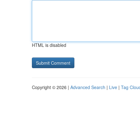
HTML is disabled
Copyright © 2026 |
Advanced Search
|
Live
|
Tag Clou