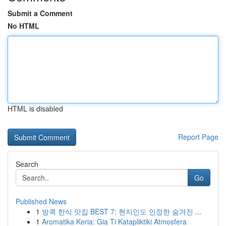
Submit a Comment
No HTML
HTML is disabled
Report Page
Search
Go
Published News
1
방콕 한식 맛집 BEST 7: 현지인도 인정한 숨겨진 ...
1
Aromatika Keria: Gia Ti Katapliktiki Atmosfera