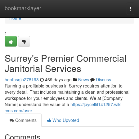
Home
bookmarklayer
Togg
navi
Home
1
Surrey's Premier Commercial
Janitorial Services
heathsqjo278193
469 days ago
News
Discuss
Running a profitable business in Surrey requires attention to
every detail. That includes maintaining a clean and professional
workspace for your employees and clients. We at [Company
Name] understand the value of a
https://joycelfil141257.wiki-
cms.com/user
Comments
Who Upvoted
Comments