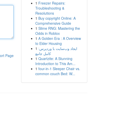
1
Freezer Repairs:
Troubleshooting &
Resolutions
1
Buy copyright Online: A
Comprehensive Guide
1
Slime RNG: Mastering the
Odds in Roblox
1
A Golden Era : A Overview
to Elder Housing
1
ایجاد وب‌سایت با وردپرس:
کامل جامع
ort Page
1
Quartzite: A Stunning
Introduction to This Am...
1
four-in-1 Sleeper Chair vs.
common couch Bed: W...