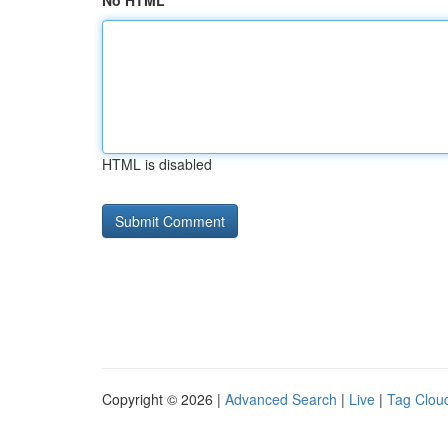
No HTML
HTML is disabled
Copyright © 2026 |
Advanced Search
|
Live
|
Tag Clou