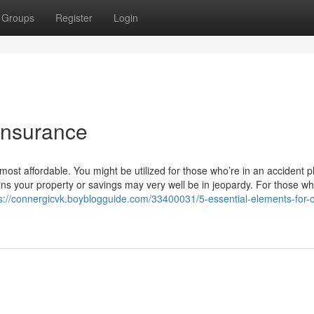
Groups
Register
Login
insurance
ost affordable. You might be utilized for those who’re in an accident p
s your property or savings may very well be in jeopardy. For those wh
s://connergicvk.boyblogguide.com/33400031/5-essential-elements-for-c