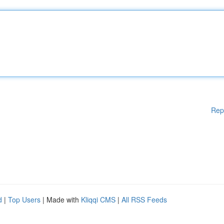
Rep
d
|
Top Users
| Made with
Kliqqi CMS
|
All RSS Feeds