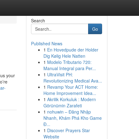
Search
Go
Published News
1
En Hovedpude der Holder
Dig Kølig Hele Natten
1
Modelo Tributario 720:
Manual Integral para Per...
1
UltraVisit PH:
lus your
Revolutionizing Medical Ava...
o’re
1
Revamp Your ACT Home:
ar-
Home Improvement Idea...
1
Akrilik Korkuluk : Modern
Görünümin Zarafeti
1
nohuwin – Đăng Nhập
Nhanh, Khám Phá Kho Game
Đ...
1
Discover Prayers Star
Website