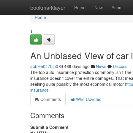
Home
bookmarklayer
Home
New
Submit
Home
1
An Unbiased View of car 
abbiee047bjp0
468 days ago
News
Discuss
The top auto insurance protection commonly isn’t The m
insurance doesn’t cover the entire damages. That mean
seeking quite possibly the most economical motor
http
insurance
Comments
Who Upvoted
Comments
Submit a Comment