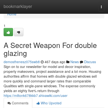
Home
bookmarklayer
Togg
navi
Home
1
A Secret Weapon For double
glazing
demosthenesz075swb8
467 days ago
News
Discuss
Sign on to our newsletter for model and decor inspiration,
property makeovers, project assistance and a lot more. Housing
authorities affirm that homes with double glazed windows sell
more quickly and command larger rates than comparable
Qualities with single-pane windows. The expense commonly
yields an eighty five% return through
https://miltonk678kkb7.shivawiki.com/user
Comments
Who Upvoted