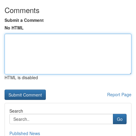
Comments
Submit a Comment
No HTML
HTML is disabled
Report Page
Search
Go
Published News