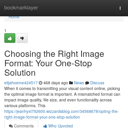
Home
bookmarklayer
Togg
navi
Home
1
Choosing the Right Image
Format: Your One-Stop
Solution
elijahoeme424517
468 days ago
News
Discuss
When it comes to transmitting your visual content online, picking
the optimal image format is important. A mismatched format can
impact image quality, file size, and even functionality across
various platforms. This
https://jeanhyxl792600.wizzardsblog.com/34568678/opting-the-
right-image-format-your-one-stop-solution
Comments
Who Upvoted