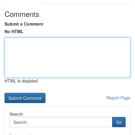
Comments
Submit a Comment
No HTML
HTML is disabled
Report Page
Search
Go