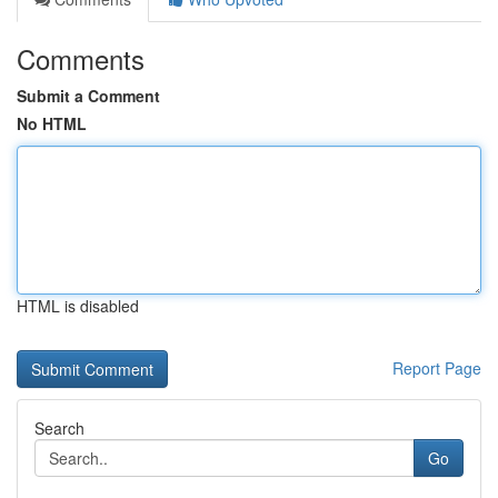
Comments
Submit a Comment
No HTML
HTML is disabled
Report Page
Search
Go