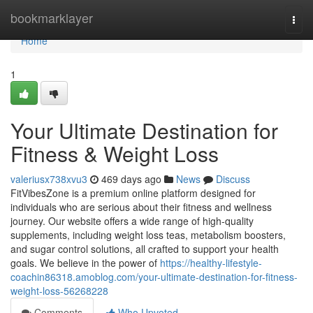
Home
bookmarklayer
Togg
navi
Home
1
Your Ultimate Destination for
Fitness & Weight Loss
valeriusx738xvu3
469 days ago
News
Discuss
FitVibesZone is a premium online platform designed for
individuals who are serious about their fitness and wellness
journey. Our website offers a wide range of high-quality
supplements, including weight loss teas, metabolism boosters,
and sugar control solutions, all crafted to support your health
goals. We believe in the power of
https://healthy-lifestyle-
coachin86318.amoblog.com/your-ultimate-destination-for-fitness-
weight-loss-56268228
Comments
Who Upvoted