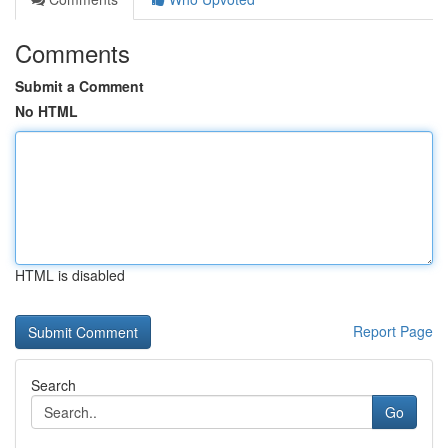
Comments
Submit a Comment
No HTML
HTML is disabled
Report Page
Search
Go