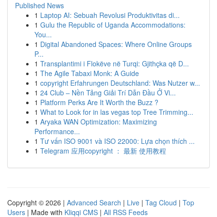
Published News
1
Laptop AI: Sebuah Revolusi Produktivitas di...
1
Gulu the Republic of Uganda Accommodations:
You...
1
Digital Abandoned Spaces: Where Online Groups
P...
1
Transplantimi i Flokëve në Turqi: Gjithçka që D...
1
The Agile Tabaxi Monk: A Guide
1
copyright Erfahrungen Deutschland: Was Nutzer w...
1
24 Club – Nền Tảng Giải Trí Dẫn Đầu Ở Vi...
1
Platform Perks Are It Worth the Buzz ?
1
What to Look for in las vegas top Tree Trimming...
1
Aryaka WAN Optimization: Maximizing
Performance...
1
Tư vấn ISO 9001 và ISO 22000: Lựa chọn thích ...
1
Telegram 应用copyright ： 最新 使用教程
Copyright © 2026 |
Advanced Search
|
Live
|
Tag Cloud
|
Top
Users
| Made with
Kliqqi CMS
|
All RSS Feeds