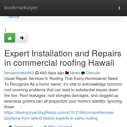
Home
bookmarklayer
Togg
navi
Home
1
Expert Installation and Repairs
in commercial roofing Hawaii
benjaminek4962
469 days ago
News
Discuss
Usual Repair Services in Roofing That Every Homeowner Need
To Recognize As a home owner, it's vital to acknowledge common
roof covering problems that can lead to substantial issues down
the line. Roof leakages, roof shingles damages, and clogged up
seamless gutters can all jeopardize your home's stability. Ignoring
these
https://devinyzzyw.blogthisbiz.com/41512189/comprehensive-
solutions-from-island-based-experts-in-oahu-roofing
Comments
Who Upvoted