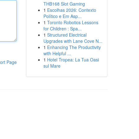
THB168 Slot Gaming
1
Escolhas 2026: Contexto
Político e Em Asp...
1
Toronto Robotics Lessons
for Children : Spa...
1
Structured Electrical
Upgrades with Lane Cove N...
1
Enhancing The Productivity
with Helpful ...
1
Hotel Tropea: La Tua Oasi
ort Page
sul Mare