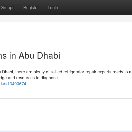
Groups
Register
Login
ns in Abu Dhabi
u Dhabi, there are plenty of skilled refrigerator repair experts ready to
ledge and resources to diagnose
tries/13400674