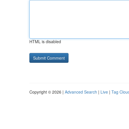
HTML is disabled
Copyright © 2026 |
Advanced Search
|
Live
|
Tag Clou