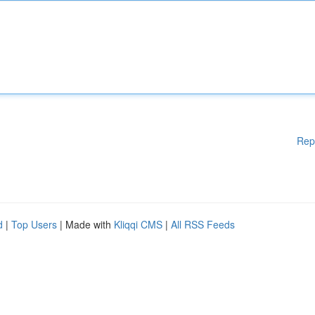
Rep
d
|
Top Users
| Made with
Kliqqi CMS
|
All RSS Feeds