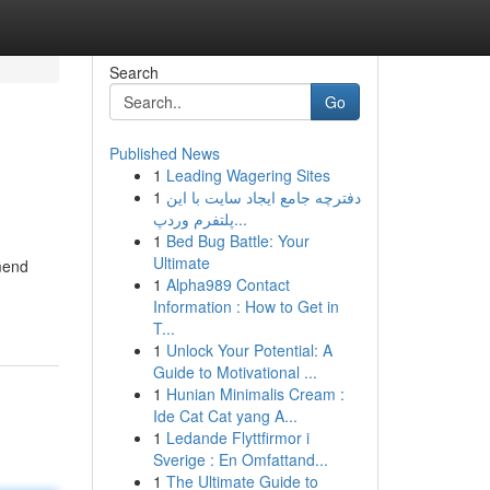
Search
Go
Published News
1
Leading Wagering Sites
1
دفترچه جامع ایجاد سایت با این
پلتفرم وردپ...
1
Bed Bug Battle: Your
Ultimate
 mend
1
Alpha989 Contact
Information : How to Get in
T...
1
Unlock Your Potential: A
Guide to Motivational ...
1
Hunian Minimalis Cream :
Ide Cat Cat yang A...
1
Ledande Flyttfirmor i
Sverige : En Omfattand...
1
The Ultimate Guide to