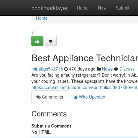
Home
bookmarklayer
Home
New
Submit
Home
1
Best Appliance Technicia
minaftgs563715
470 days ago
News
Discuss
Are you facing a faulty refrigerator? Don't worry! In Ab
your cooling issues. These specialists have the know
https://canvas.instructure.com/eportfolios/3637490/en
Comments
Who Upvoted
Comments
Submit a Comment
No HTML