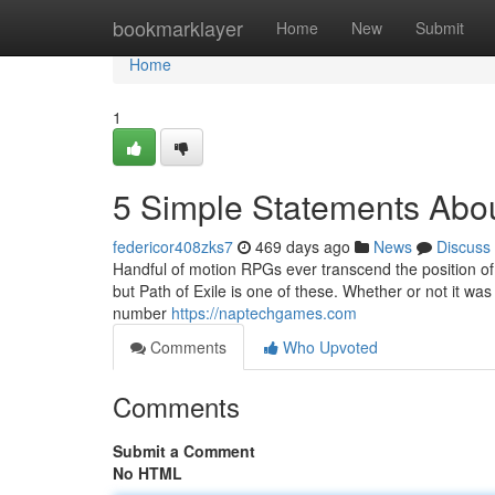
Home
bookmarklayer
Home
New
Submit
Home
1
5 Simple Statements Abou
federicor408zks7
469 days ago
News
Discuss
Handful of motion RPGs ever transcend the position of "n
but Path of Exile is one of these. Whether or not it wa
number
https://naptechgames.com
Comments
Who Upvoted
Comments
Submit a Comment
No HTML