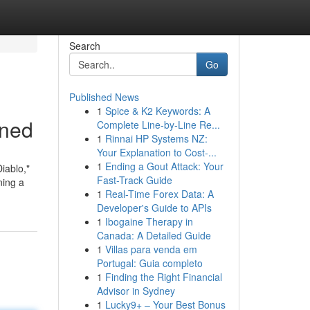
Search
Go
Published News
1
Spice & K2 Keywords: A
ined
Complete Line-by-Line Re...
1
Rinnai HP Systems NZ:
Your Explanation to Cost-...
1
Ending a Gout Attack: Your
iablo,"
Fast-Track Guide
ning a
1
Real-Time Forex Data: A
Developer's Guide to APIs
1
Ibogaine Therapy in
Canada: A Detailed Guide
1
Villas para venda em
Portugal: Guia completo
1
Finding the Right Financial
Advisor in Sydney
1
Lucky9+ – Your Best Bonus