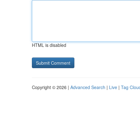
HTML is disabled
Copyright © 2026 |
Advanced Search
|
Live
|
Tag Clou