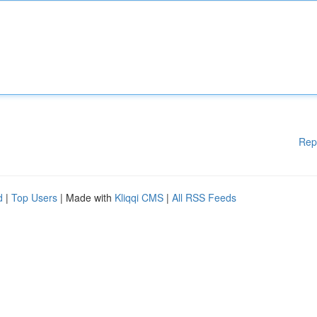
Rep
d
|
Top Users
| Made with
Kliqqi CMS
|
All RSS Feeds