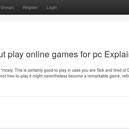
Groups
Register
Login
t play online games for pc Expla
icely, This is certainly good to play in case you are Sick and tired of D
s not free-to-play it might nevertheless become a remarkable game, refi