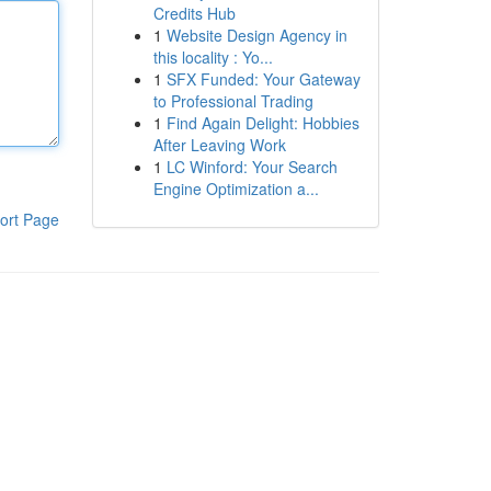
Credits Hub
1
Website Design Agency in
this locality : Yo...
1
SFX Funded: Your Gateway
to Professional Trading
1
Find Again Delight: Hobbies
After Leaving Work
1
LC Winford: Your Search
Engine Optimization a...
ort Page