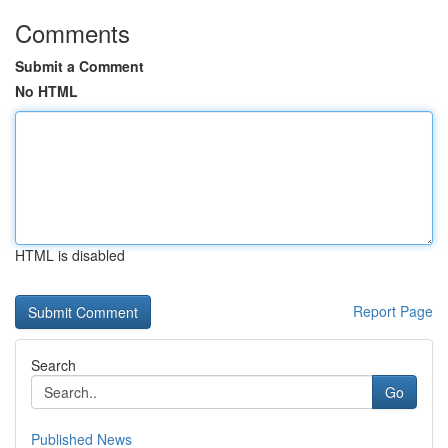
Comments
Submit a Comment
No HTML
HTML is disabled
Report Page
Search
Go
Published News