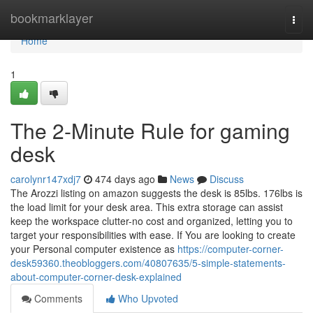
Home
bookmarklayer
Togg
navi
Home
1
The 2-Minute Rule for gaming
desk
carolynr147xdj7
474 days ago
News
Discuss
The Arozzi listing on amazon suggests the desk is 85lbs. 176lbs is
the load limit for your desk area. This extra storage can assist
keep the workspace clutter-no cost and organized, letting you to
target your responsibilities with ease. If You are looking to create
your Personal computer existence as
https://computer-corner-
desk59360.theobloggers.com/40807635/5-simple-statements-
about-computer-corner-desk-explained
Comments
Who Upvoted